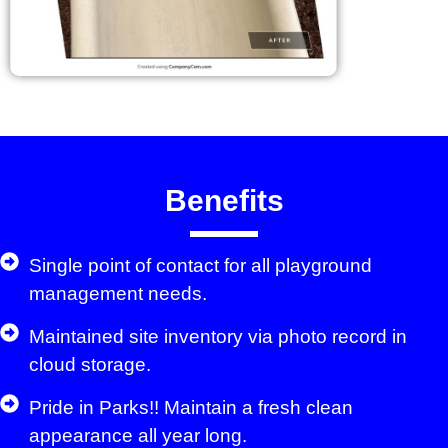
Benefits
Single point of contact for all playground
management needs.
Maintained site inventory via photo record in
cloud storage.
Pride in Parks!! Maintain a fresh clean
appearance all year long.