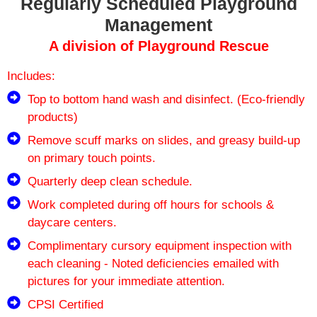
Regularly Scheduled Playground
Management
A division of Playground Rescue
Includes:
Top to bottom hand wash and disinfect. (Eco-friendly
products)
Remove scuff marks on slides, and greasy build-up
on primary touch points.
Quarterly deep clean schedule.
Work completed during off hours for schools &
daycare centers.
Complimentary cursory equipment inspection with
each cleaning - Noted deficiencies emailed with
pictures for your immediate attention.
CPSI Certified