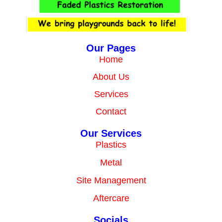
Our Pages
Home
About Us
Services
Contact
Our Services
Plastics
Metal
Site Management
Aftercare
Socials