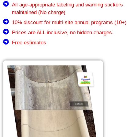
All age-appropriate labeling and warning stickers
maintained (No charge)
10% discount for multi-site annual programs (10+)
Prices are ALL inclusive, no hidden charges.
Free estimates
Our Sister Companies