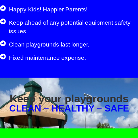
Happy Kids! Happier Parents!
Keep ahead of any potential equipment safety
issues.
Clean playgrounds last longer.
Fixed maintenance expense.
Keep your playgrounds
CLEAN – HEALTHY – SAFE