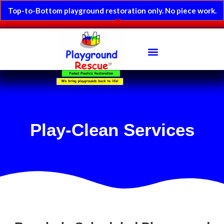
Top-to-Bottom playground restoration only. No piece work.
Play-Clean Services