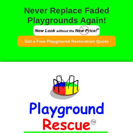
Never Replace Faded
Playgrounds Again!
Get a Free Playground Restoration Quote